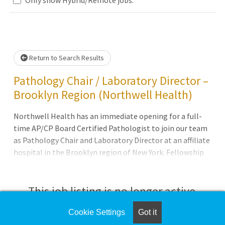
Loading... Please wait.
Return to Search Results
Pathology Chair / Laboratory Director –
Brooklyn Region (Northwell Health)
Northwell Health has an immediate opening for a full-
time AP/CP Board Certified Pathologist to join our team
as Pathology Chair and Laboratory Director at an affiliate
hospital in the Brooklyn region of New York. Fellowship
training in a Surgical Pathology subspecialty would be a
plus but not required. Previous experience as a Director of
Clinical Laboratories is also preferred but not required.
This job listing is no longer active.
Candidate must hold a valid New York State Medical
License and possess or be eligible for New York State
Cookie Settings
Got it
Check the left side of the screen for similar
Certificate of Qualification in Clinical Laboratories. The