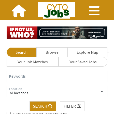
Search
Browse
Explore Map
Your Job Matches
Your Saved Jobs
Keywords
Location
All locations
SEARCH
FILTER
Only show Hybrid/Remote jobs.