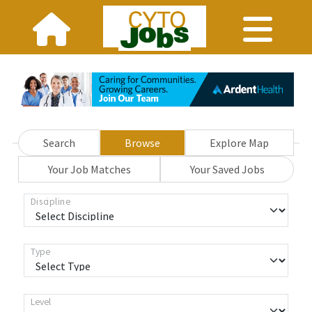
Search
Browse
Explore Map
Your Job Matches
Your Saved Jobs
Discipline
Type
Level