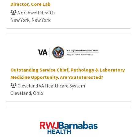
Director, Core Lab
Northwell Health
New York, New York
Outstanding Service Chief, Pathology & Laboratory
Medicine Opportunity. Are You Interested?
Cleveland VA Healthcare System
Cleveland, Ohio