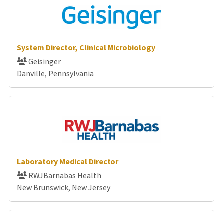
System Director, Clinical Microbiology
Geisinger
Danville, Pennsylvania
Laboratory Medical Director
RWJBarnabas Health
New Brunswick, New Jersey