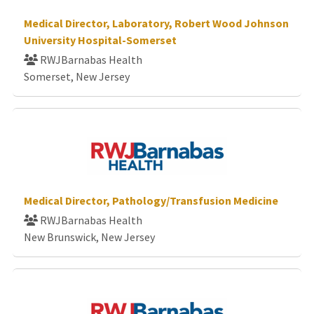
Medical Director, Laboratory, Robert Wood Johnson
University Hospital-Somerset
RWJBarnabas Health
Somerset, New Jersey
Medical Director, Pathology/Transfusion Medicine
RWJBarnabas Health
New Brunswick, New Jersey