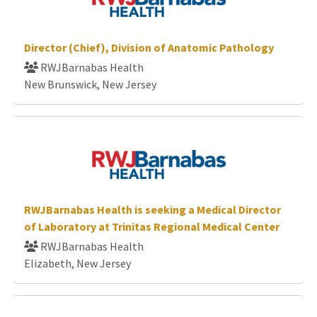
Director (Chief), Division of Anatomic Pathology
RWJBarnabas Health
New Brunswick, New Jersey
RWJBarnabas Health is seeking a Medical Director
of Laboratory at Trinitas Regional Medical Center
RWJBarnabas Health
Elizabeth, New Jersey