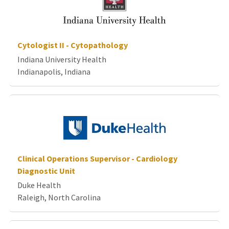
Cytologist II - Cytopathology
Indiana University Health
Indianapolis, Indiana
Clinical Operations Supervisor - Cardiology
Diagnostic Unit
Duke Health
Raleigh, North Carolina