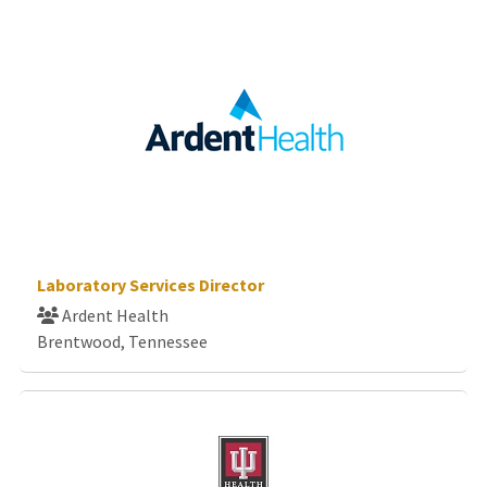
Laboratory Services Director
Ardent Health
Brentwood, Tennessee