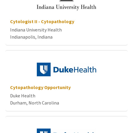
Cytologist II - Cytopathology
Indiana University Health
Indianapolis, Indiana
Cytopathology Opportunity
Duke Health
Durham, North Carolina