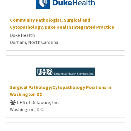
Community Pathologist, Surgical and
Cytopathology, Duke Health Integrated Practice
Duke Health
Durham, North Carolina
Surgical Pathology/Cytopathology Positions in
Washington DC
UHS of Delaware, Inc.
Washington, D.C.