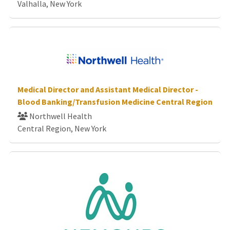
Valhalla, New York
Medical Director and Assistant Medical Director -
Blood Banking/Transfusion Medicine Central Region
Northwell Health
Central Region, New York