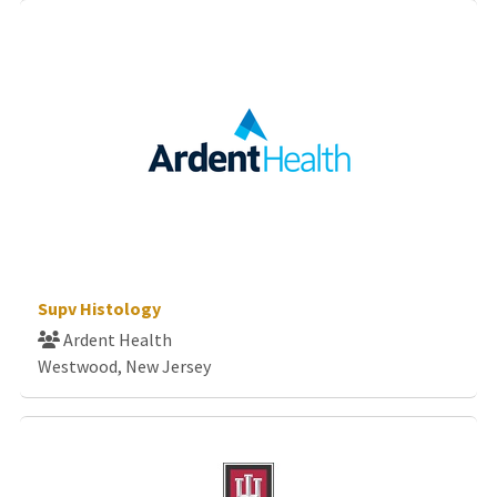
Supv Histology
Ardent Health
Westwood, New Jersey