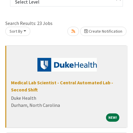
lease wait.
Search Results:
23
Jobs
Sort By
Create Notification
Medical Lab Scientist - Central Automated Lab -
Second Shift
Duke Health
Durham, North Carolina
NEW!
NEW!