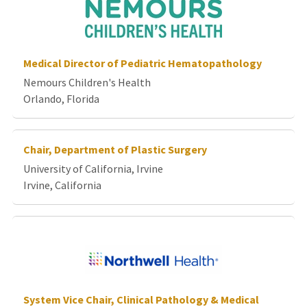
Medical Director of Pediatric Hematopathology
Nemours Children's Health
Orlando, Florida
Chair, Department of Plastic Surgery
University of California, Irvine
Irvine, California
System Vice Chair, Clinical Pathology & Medical