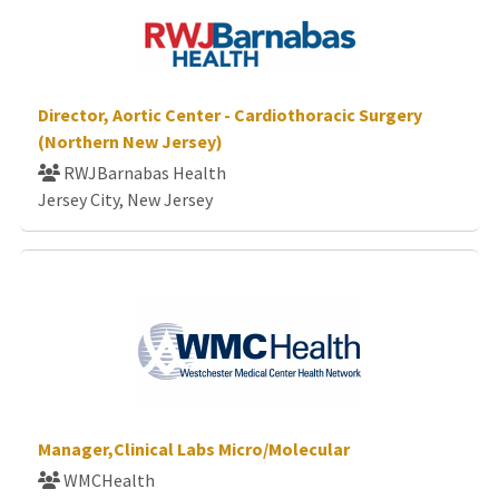
Director, Aortic Center - Cardiothoracic Surgery
(Northern New Jersey)
RWJBarnabas Health
Jersey City, New Jersey
Manager,Clinical Labs Micro/Molecular
WMCHealth