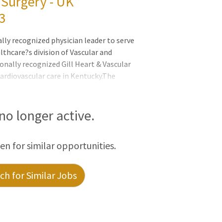
 Surgery - UK
3
lly recognized physician leader to serve
althcare?s division of Vascular and
onally recognized Gill Heart & Vascular
cardiovascular care in Kentucky.The
 for advancing a renowned division known
pertise through a wide range of strategic
ut not limited to): recruiting and
 no longer active.
new integrated vascular surgery residency
de service line development and
een for similar opportunities.
h for Similar Jobs