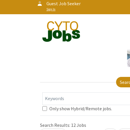
Guest Job Seeker
Sign In
Sear
Keywords
Only show Hybrid/Remote jobs.
Loading... Please wait.
Search Results:
12
Jobs