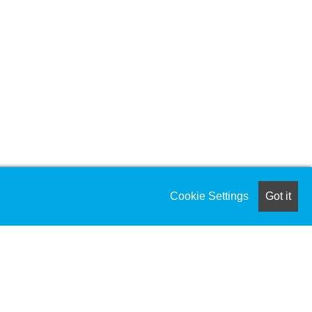
Cookie Settings
Got it