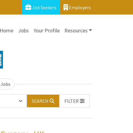
Job Seekers
Employers
Home
Jobs
Your Profile
Resources
 Jobs
SEARCH
FILTER