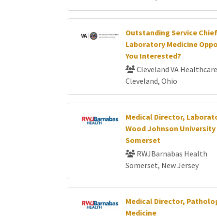
Outstanding Service Chie
Laboratory Medicine Oppor
You Interested?
Cleveland VA Healthcar
Cleveland, Ohio
Medical Director, Laborat
Wood Johnson University 
Somerset
RWJBarnabas Health
Somerset, New Jersey
Medical Director, Pathol
Medicine