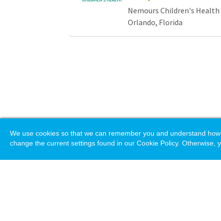
Nemours Children's Health
Orlando, Florida
We use cookies so that we can remember you and understand how you
change the current settings found in our Cookie Policy. Otherwise, y