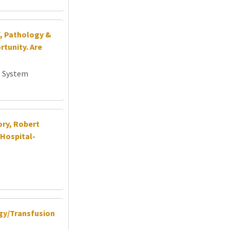
f, Pathology &
tunity. Are
e System
ory, Robert
Hospital-
ogy/Transfusion