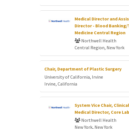
Medical Director and Assi
Director - Blood Banking/
Medicine Central Region
Northwell Health
Central Region, New York
Chair, Department of Plastic Surgery
University of California, Irvine
Irvine, California
System Vice Chair, Clinic
Medical Director, Core La
Northwell Health
New York, New York