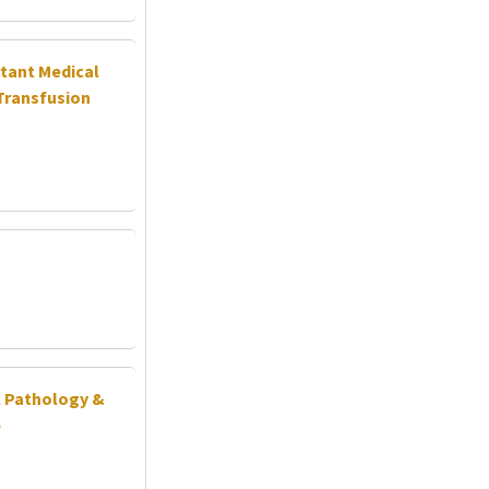
stant Medical
Transfusion
al Pathology &
b