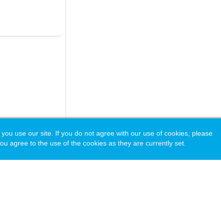
 use our site. If you do not agree with our use of cookies, please
ou agree to the use of the cookies as they are currently set.