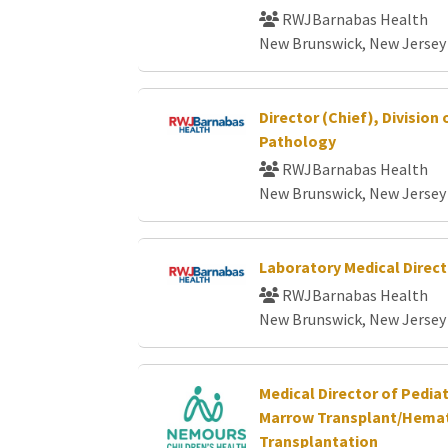
RWJBarnabas Health
New Brunswick, New Jersey
Director (Chief), Division
Pathology
RWJBarnabas Health
New Brunswick, New Jersey
Laboratory Medical Direct
RWJBarnabas Health
New Brunswick, New Jersey
Medical Director of Pedia
Marrow Transplant/Hemat
Transplantation