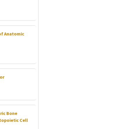
 of Anatomic
or
tric Bone
opoietic Cell