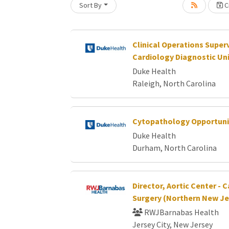
Sort By
Cr
Clinical Operations Superv
Cardiology Diagnostic Un
Duke Health
Raleigh, North Carolina
Cytopathology Opportuni
Duke Health
Durham, North Carolina
Director, Aortic Center - 
Surgery (Northern New Je
RWJBarnabas Health
Jersey City, New Jersey