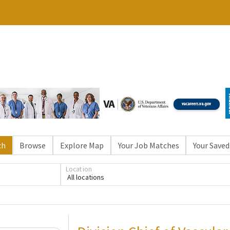
ch
Browse
Explore Map
Your Job Matches
Your Saved
Loading... Please wait.
Location
All locations