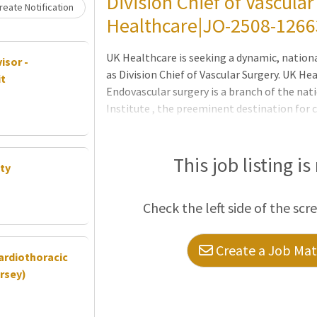
Division Chief of Vascular
eate Notification
Healthcare|JO-2508-1266
UK Healthcare is seeking a dynamic, nationa
isor -
as Division Chief of Vascular Surgery. UK He
it
Endovascular surgery is a branch of the nati
Institute , the preeminent destination for 
incoming Division Chief will be responsible
for its pathology, research, and surgical ex
program development activities including (b
This job listing is
ty
mentoring faculty, launching and leading a 
program, and influencing health system-wi
Check the left side of the scr
infrastructure. The incoming Division Chief
Create a Job Matc
Cardiothoracic
rsey)