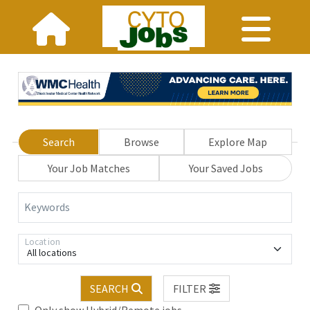
Search
Browse
Explore Map
Your Job Matches
Your Saved Jobs
Keywords
Location
All locations
SEARCH
FILTER
Only show Hybrid/Remote jobs.