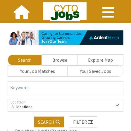
Search
Browse
Explore Map
Your Job Matches
Your Saved Jobs
Keywords
Location
All locations
SEARCH
FILTER
Only show Hybrid/Remote jobs.