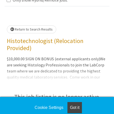
Loading... Please wait.
Return to Search Results
Histotechnologist (Relocation
Provided)
$10,000.00 SIGN ON BONUS (external applicants only)We
are seeking Histology Professionals to join the LabCorp
team where we are dedicated to providing the highest
quality medical laboratory services. Come work in our
Pathology laboratory located at Ascension St. Thomas
Midtown in Nashville, Tennessee alongside a highly
trained staff with the latest technology. Our services are
This job listing is no longer active.
performed with the utmost care, expertise, integrity and
respect for the patient. *******$10,000.00 SIGN ON
Cookie Settings
Got it
Check the left side of the screen for similar
BONUS (external applicants only)Work Schedule: 2nd